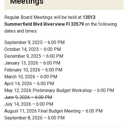
Meetings
Regular Board Meetings will be held at
13013
Summerfield Blvd Riverview Fl 33579
on the following
dates and times:
September 9, 2025 – 6:00 PM
October 14, 2025 – 6:00 PM
December 9, 2025 – 6:00 PM
January 13, 2026 – 6:00 PM
February 10, 2026 – 6:00 PM
March 10, 2026 – 6:00 PM
April 14, 2026 – 6:00 PM
May 12, 2026 Preliminary Budget Workshop – 6:00 PM
June 9, 2026 – 6:00 PM
July 14, 2026 – 6:00 PM
August 11, 2026 Final Budget Meeting – 6:00 PM
September 8, 2026 – 6:00 PM