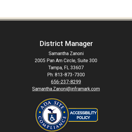
District Manager
Samantha Zanoni
2005 Pan Am Circle, Suite 300
Tampa, FL 33607
Ph: 813-873-7300
656-237-8299
Samantha.Zanoni@inframark.com