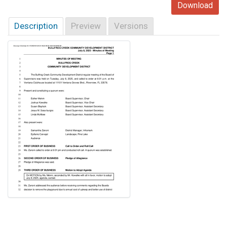
Download
Description
Preview
Versions