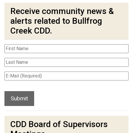
Receive community news &
alerts related to Bullfrog
Creek CDD.
CDD Board of Supervisors