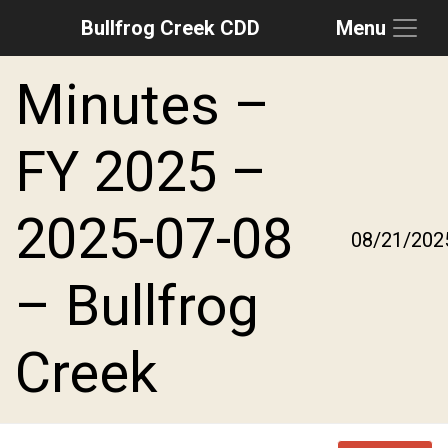
Bullfrog Creek CDD
Menu
Skip to main content
Skip to main navigation
Skip to footer
Minutes –
FY 2025 –
2025-07-08
08/21/202
– Bullfrog
Creek