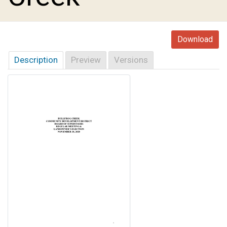
Download
Description
Preview
Versions