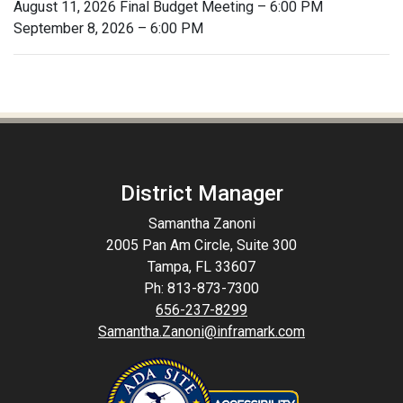
August 11, 2026 Final Budget Meeting – 6:00 PM
September 8, 2026 – 6:00 PM
District Manager
Samantha Zanoni
2005 Pan Am Circle, Suite 300
Tampa, FL 33607
Ph: 813-873-7300
656-237-8299
Samantha.Zanoni@inframark.com