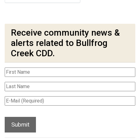
Receive community news &
alerts related to Bullfrog
Creek CDD.