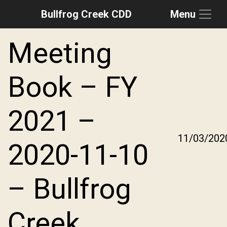
Bullfrog Creek CDD
Menu
Skip to main content
Skip to main navigation
Skip to footer
Meeting
Book – FY
2021 –
11/03/202
2020-11-10
– Bullfrog
Creek