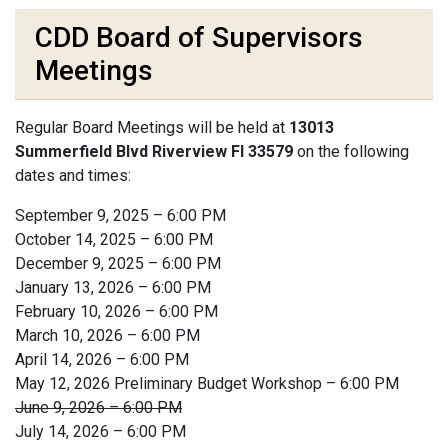
CDD Board of Supervisors
Meetings
Regular Board Meetings will be held at
13013
Summerfield Blvd Riverview Fl 33579
on the following
dates and times:
September 9, 2025 – 6:00 PM
October 14, 2025 – 6:00 PM
December 9, 2025 – 6:00 PM
January 13, 2026 – 6:00 PM
February 10, 2026 – 6:00 PM
March 10, 2026 – 6:00 PM
April 14, 2026 – 6:00 PM
May 12, 2026 Preliminary Budget Workshop – 6:00 PM
June 9, 2026 – 6:00 PM
July 14, 2026 – 6:00 PM