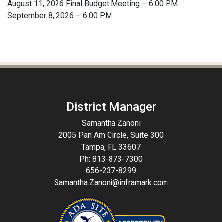
August 11, 2026 Final Budget Meeting – 6:00 PM
September 8, 2026 – 6:00 PM
District Manager
Samantha Zanoni
2005 Pan Am Circle, Suite 300
Tampa, FL 33607
Ph: 813-873-7300
656-237-8299
Samantha.Zanoni@inframark.com