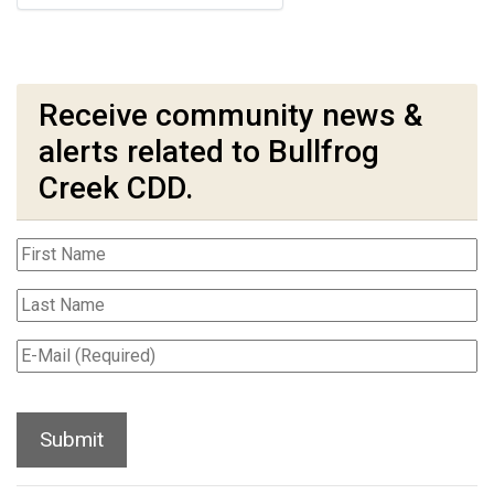
Receive community news &
alerts related to Bullfrog
Creek CDD.