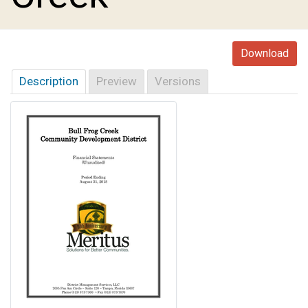
Download
Description
Preview
Versions