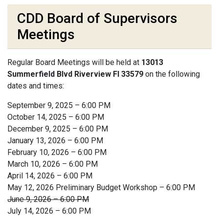
CDD Board of Supervisors
Meetings
Regular Board Meetings will be held at
13013
Summerfield Blvd Riverview Fl 33579
on the following
dates and times:
September 9, 2025 – 6:00 PM
October 14, 2025 – 6:00 PM
December 9, 2025 – 6:00 PM
January 13, 2026 – 6:00 PM
February 10, 2026 – 6:00 PM
March 10, 2026 – 6:00 PM
April 14, 2026 – 6:00 PM
May 12, 2026 Preliminary Budget Workshop – 6:00 PM
June 9, 2026 – 6:00 PM
July 14, 2026 – 6:00 PM