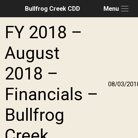
Bullfrog Creek CDD
Menu
Skip to main content
Skip to main navigation
Skip to footer
FY 2018 –
August
2018 –
08/03/201
Financials –
Bullfrog
Creek