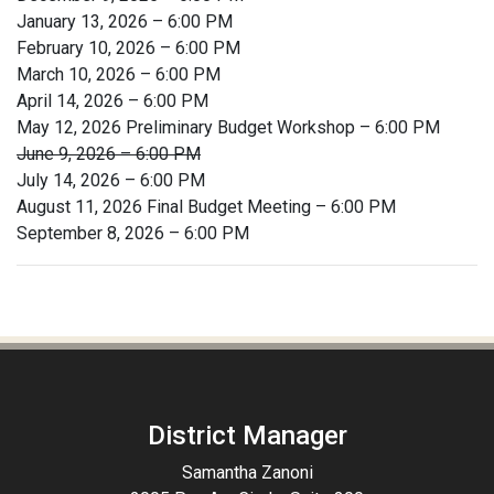
January 13, 2026 – 6:00 PM
February 10, 2026 – 6:00 PM
March 10, 2026 – 6:00 PM
April 14, 2026 – 6:00 PM
May 12, 2026 Preliminary Budget Workshop – 6:00 PM
June 9, 2026 – 6:00 PM
July 14, 2026 – 6:00 PM
August 11, 2026 Final Budget Meeting – 6:00 PM
September 8, 2026 – 6:00 PM
District Manager
Samantha Zanoni