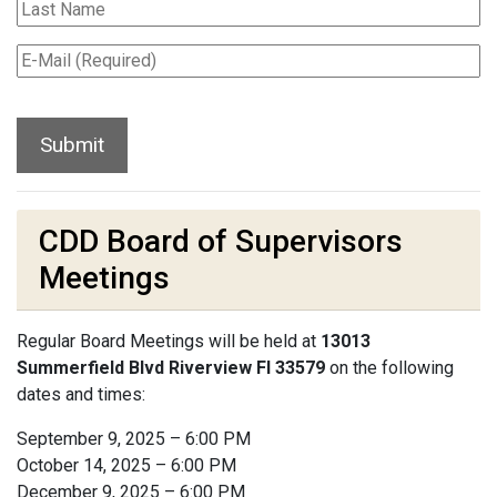
CDD Board of Supervisors
Meetings
Regular Board Meetings will be held at
13013
Summerfield Blvd Riverview Fl 33579
on the following
dates and times:
September 9, 2025 – 6:00 PM
October 14, 2025 – 6:00 PM
December 9, 2025 – 6:00 PM