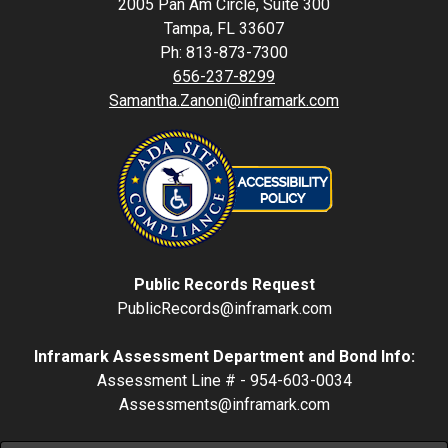
2005 Pan Am Circle, Suite 300
Tampa, FL 33607
Ph: 813-873-7300
656-237-8299
Samantha.Zanoni@inframark.com
Public Records Request
PublicRecords@inframark.com
Inframark Assessment Department and Bond Info:
Assessment Line # - 954-603-0034
Assessments@inframark.com