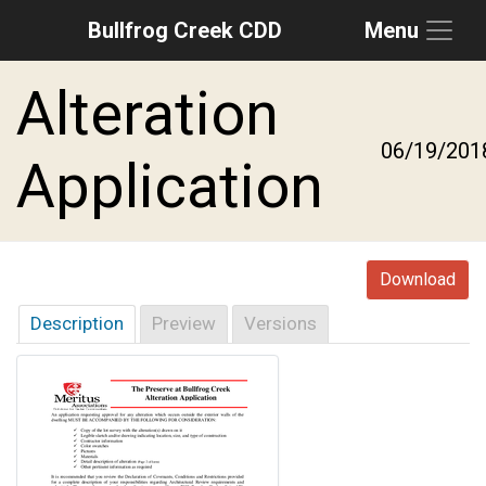
Bullfrog Creek CDD
Menu
Skip to main content
Skip to main navigation
Skip to footer
Alteration
06/19/201
Application
Download
Description
Preview
Versions