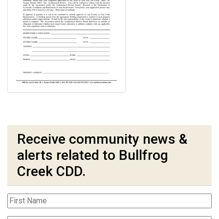
Receive community news &
alerts related to Bullfrog
Creek CDD.