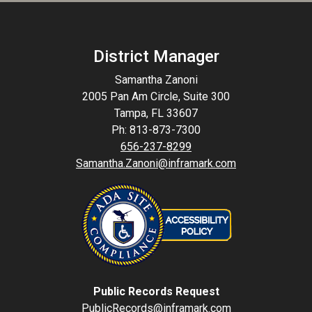
District Manager
Samantha Zanoni
2005 Pan Am Circle, Suite 300
Tampa, FL 33607
Ph: 813-873-7300
656-237-8299
Samantha.Zanoni@inframark.com
Public Records Request
PublicRecords@inframark.com