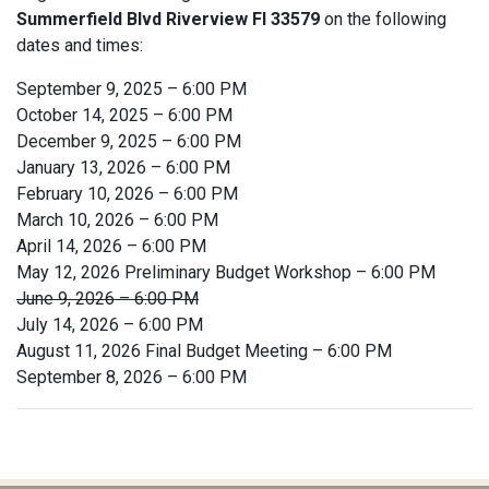
Summerfield Blvd Riverview Fl 33579
on the following
dates and times:
September 9, 2025 – 6:00 PM
October 14, 2025 – 6:00 PM
December 9, 2025 – 6:00 PM
January 13, 2026 – 6:00 PM
February 10, 2026 – 6:00 PM
March 10, 2026 – 6:00 PM
April 14, 2026 – 6:00 PM
May 12, 2026 Preliminary Budget Workshop – 6:00 PM
June 9, 2026 – 6:00 PM
July 14, 2026 – 6:00 PM
August 11, 2026 Final Budget Meeting – 6:00 PM
September 8, 2026 – 6:00 PM