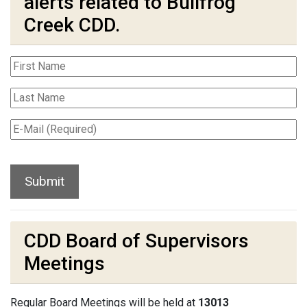
alerts related to Bullfrog
Creek CDD.
CDD Board of Supervisors
Meetings
Regular Board Meetings will be held at
13013