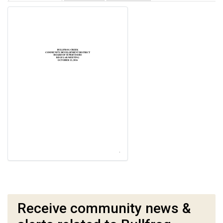
Receive community news &