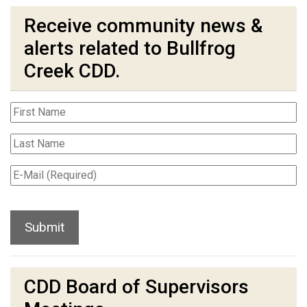
Receive community news &
alerts related to Bullfrog
Creek CDD.
CDD Board of Supervisors