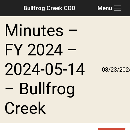
Bullfrog Creek CDD
Menu
Skip to main content
Skip to main navigation
Skip to footer
Minutes –
FY 2024 –
2024-05-14
08/23/202
– Bullfrog
Creek