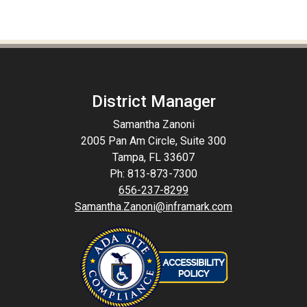
District Manager
Samantha Zanoni
2005 Pan Am Circle, Suite 300
Tampa, FL 33607
Ph: 813-873-7300
656-237-8299
Samantha.Zanoni@inframark.com