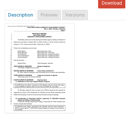
Download
Description
Preview
Versions