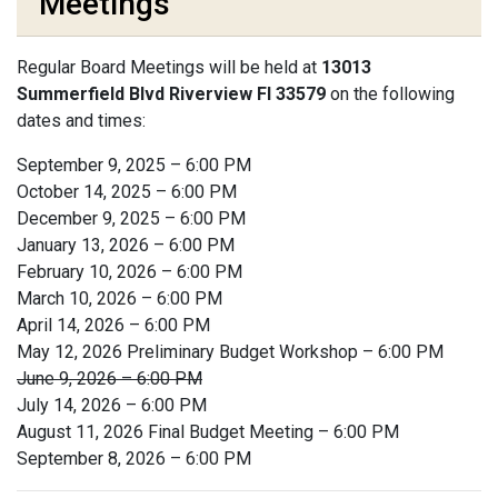
Meetings
Regular Board Meetings will be held at
13013
Summerfield Blvd Riverview Fl 33579
on the following
dates and times:
September 9, 2025 – 6:00 PM
October 14, 2025 – 6:00 PM
December 9, 2025 – 6:00 PM
January 13, 2026 – 6:00 PM
February 10, 2026 – 6:00 PM
March 10, 2026 – 6:00 PM
April 14, 2026 – 6:00 PM
May 12, 2026 Preliminary Budget Workshop – 6:00 PM
June 9, 2026 – 6:00 PM
July 14, 2026 – 6:00 PM
August 11, 2026 Final Budget Meeting – 6:00 PM
September 8, 2026 – 6:00 PM