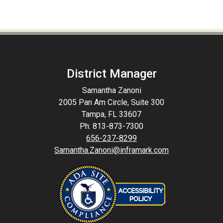
District Manager
Samantha Zanoni
2005 Pan Am Circle, Suite 300
Tampa, FL 33607
Ph: 813-873-7300
656-237-8299
Samantha.Zanoni@inframark.com