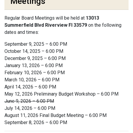
Meetings
Regular Board Meetings will be held at
13013
Summerfield Blvd Riverview Fl 33579
on the following
dates and times:
September 9, 2025 – 6:00 PM
October 14, 2025 – 6:00 PM
December 9, 2025 – 6:00 PM
January 13, 2026 – 6:00 PM
February 10, 2026 – 6:00 PM
March 10, 2026 – 6:00 PM
April 14, 2026 – 6:00 PM
May 12, 2026 Preliminary Budget Workshop – 6:00 PM
June 9, 2026 – 6:00 PM
July 14, 2026 – 6:00 PM
August 11, 2026 Final Budget Meeting – 6:00 PM
September 8, 2026 – 6:00 PM