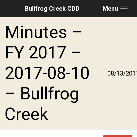
Bullfrog Creek CDD
Menu
Skip to main content
Skip to main navigation
Skip to footer
Minutes –
FY 2017 –
2017-08-10
08/13/201
– Bullfrog
Creek