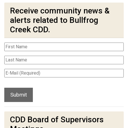
Receive community news &
alerts related to Bullfrog
Creek CDD.
CDD Board of Supervisors