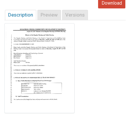
Download
Description
Preview
Versions