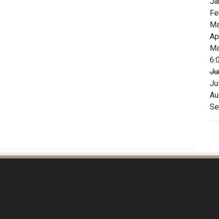
Ja
Fe
Ma
Ap
Ma
6:
Ju
Ju
Au
Se