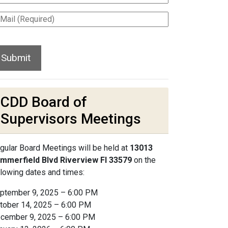
CDD Board of
Supervisors Meetings
gular Board Meetings will be held at
13013
mmerfield Blvd Riverview Fl 33579
on the
llowing dates and times:
ptember 9, 2025 – 6:00 PM
tober 14, 2025 – 6:00 PM
cember 9, 2025 – 6:00 PM