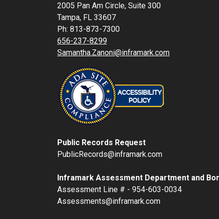
2005 Pan Am Circle, Suite 300
Tampa, FL 33607
Ph: 813-873-7300
656-237-8299
Samantha.Zanoni@inframark.com
Public Records Request
PublicRecords@inframark.com
Inframark Assessment Department and Bon
Assessment Line # - 954-603-0034
Assessments@inframark.com