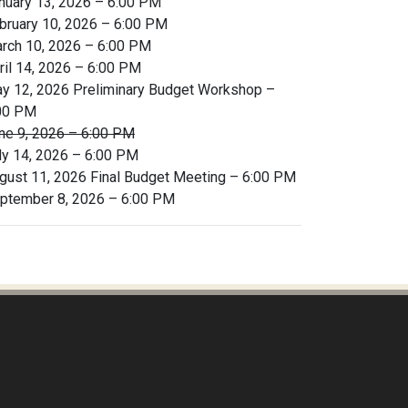
nuary 13, 2026 – 6:00 PM
bruary 10, 2026 – 6:00 PM
rch 10, 2026 – 6:00 PM
ril 14, 2026 – 6:00 PM
y 12, 2026 Preliminary Budget Workshop –
00 PM
ne 9, 2026 – 6:00 PM
ly 14, 2026 – 6:00 PM
gust 11, 2026 Final Budget Meeting – 6:00 PM
ptember 8, 2026 – 6:00 PM