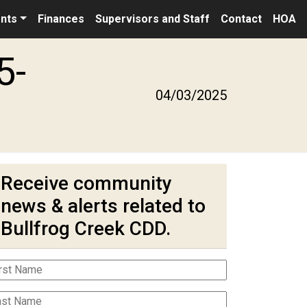
nts
Finances
Supervisors and Staff
Contact
HOA
5-
04/03/2025
Receive community
news & alerts related to
Bullfrog Creek CDD.