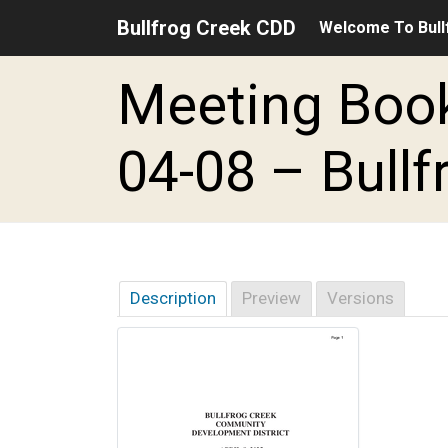
Bullfrog Creek CDD
Welcome To Bull
Skip to main content
Skip to main navigation
Skip to footer
Meeting Book
04-08 – Bullf
Description
Preview
Versions