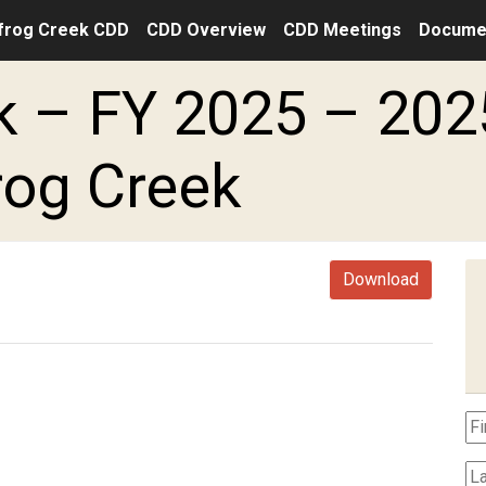
frog Creek CDD
CDD Overview
CDD Meetings
Docume
 – FY 2025 – 202
rog Creek
Download