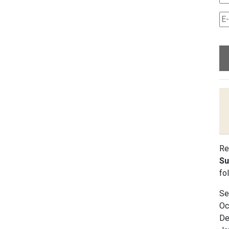
Re
Su
fo
Se
Oc
De