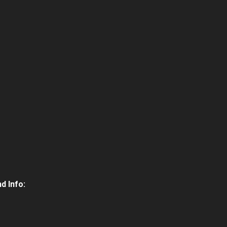
d Info: