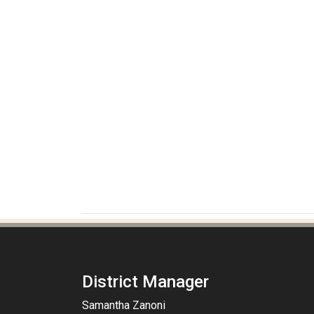
District Manager
Samantha Zanoni