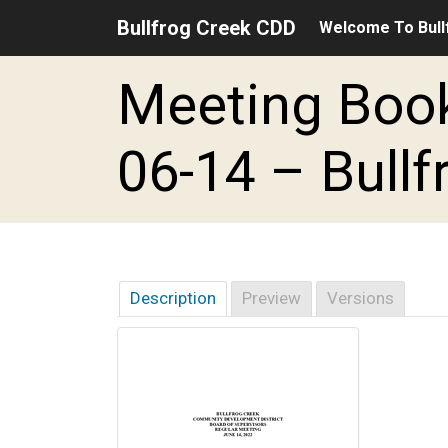
Bullfrog Creek CDD
Welcome To Bull
Skip to main content
Skip to main navigation
Skip to footer
Meeting Book
06-14 – Bullf
Description
Preview
Versions