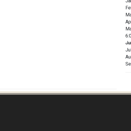
Ja
Fe
Ma
Ap
Ma
6:
Ju
Ju
Au
Se