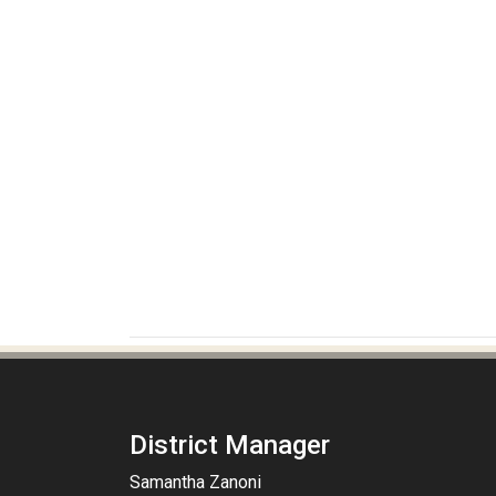
District Manager
Samantha Zanoni