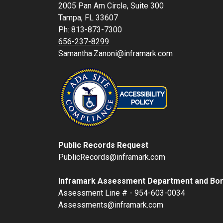
2005 Pan Am Circle, Suite 300
Tampa, FL 33607
Ph: 813-873-7300
656-237-8299
Samantha.Zanoni@inframark.com
Public Records Request
PublicRecords@inframark.com
Inframark Assessment Department and Bon
Assessment Line # - 954-603-0034
Assessments@inframark.com