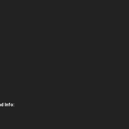
d Info: