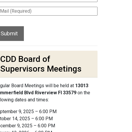
CDD Board of
Supervisors Meetings
gular Board Meetings will be held at
13013
mmerfield Blvd Riverview Fl 33579
on the
llowing dates and times:
ptember 9, 2025 – 6:00 PM
tober 14, 2025 – 6:00 PM
cember 9, 2025 – 6:00 PM