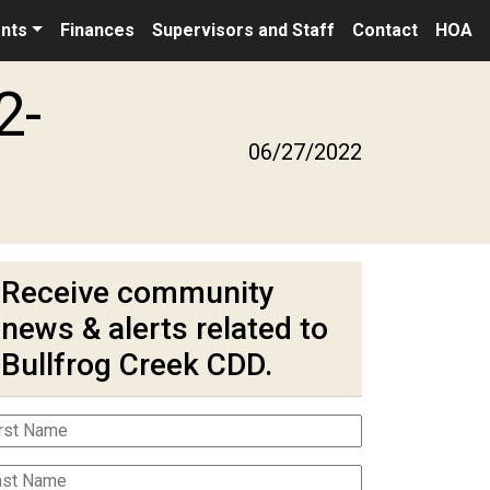
nts
Finances
Supervisors and Staff
Contact
HOA
2-
06/27/2022
Receive community
news & alerts related to
Bullfrog Creek CDD.