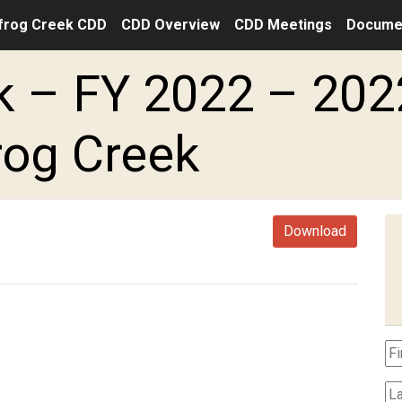
frog Creek CDD
CDD Overview
CDD Meetings
Docume
 – FY 2022 – 202
rog Creek
Download