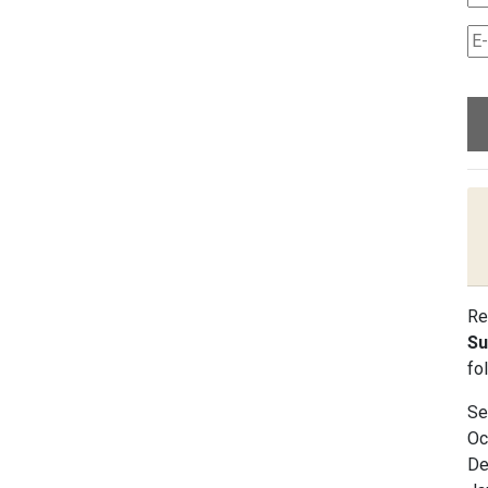
Re
Su
fo
Se
Oc
De