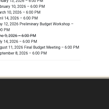
nuary 13, 2026 – 6:00 PM
bruary 10, 2026 – 6:00 PM
rch 10, 2026 – 6:00 PM
ril 14, 2026 – 6:00 PM
y 12, 2026 Preliminary Budget Workshop –
00 PM
ne 9, 2026 – 6:00 PM
ly 14, 2026 – 6:00 PM
gust 11, 2026 Final Budget Meeting – 6:00 PM
ptember 8, 2026 – 6:00 PM