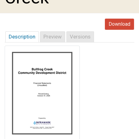
Download
Description
Preview
Versions