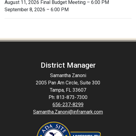
August 11, 2026 Final Budget Meeting – 6:00 PM
September 8, 2026 – 6:00 PM
District Manager
Samantha Zanoni
2005 Pan Am Circle, Suite 300
Tampa, FL 33607
Ph: 813-873-7300
656-237-8299
Samantha.Zanoni@inframark.com