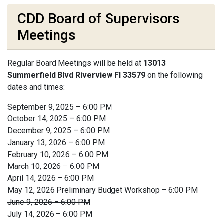
CDD Board of Supervisors
Meetings
Regular Board Meetings will be held at
13013
Summerfield Blvd Riverview Fl 33579
on the following
dates and times:
September 9, 2025 – 6:00 PM
October 14, 2025 – 6:00 PM
December 9, 2025 – 6:00 PM
January 13, 2026 – 6:00 PM
February 10, 2026 – 6:00 PM
March 10, 2026 – 6:00 PM
April 14, 2026 – 6:00 PM
May 12, 2026 Preliminary Budget Workshop – 6:00 PM
June 9, 2026 – 6:00 PM
July 14, 2026 – 6:00 PM