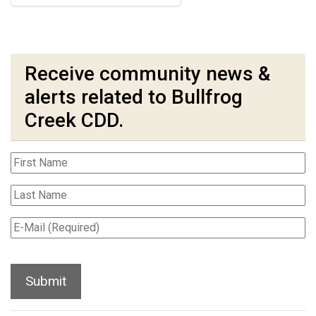
Receive community news &
alerts related to Bullfrog
Creek CDD.