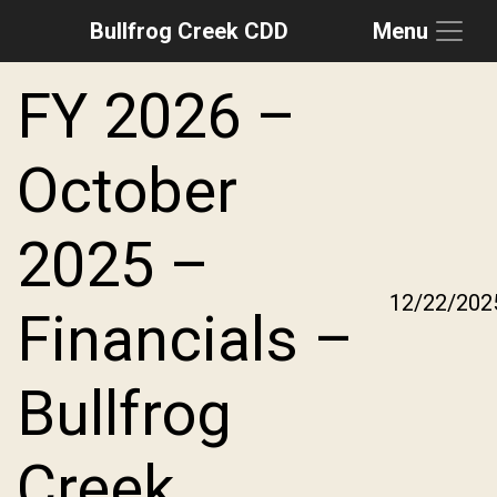
Bullfrog Creek CDD
Menu
Skip to main content
Skip to main navigation
Skip to footer
FY 2026 –
October
2025 –
12/22/202
Financials –
Bullfrog
Creek