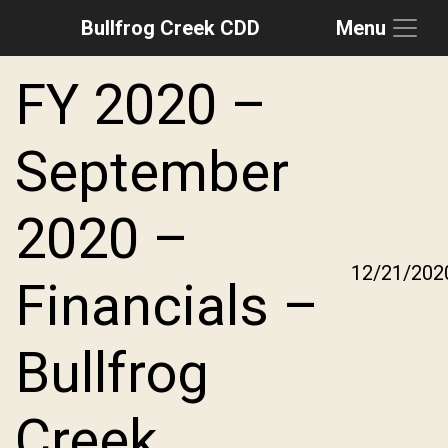
Bullfrog Creek CDD
Menu
Skip to main content
Skip to main navigation
Skip to footer
FY 2020 –
September
2020 –
12/21/202
Financials –
Bullfrog
Creek