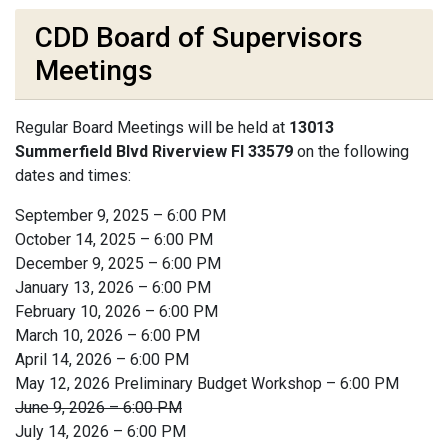
CDD Board of Supervisors
Meetings
Regular Board Meetings will be held at
13013
Summerfield Blvd Riverview Fl 33579
on the following
dates and times:
September 9, 2025 – 6:00 PM
October 14, 2025 – 6:00 PM
December 9, 2025 – 6:00 PM
January 13, 2026 – 6:00 PM
February 10, 2026 – 6:00 PM
March 10, 2026 – 6:00 PM
April 14, 2026 – 6:00 PM
May 12, 2026 Preliminary Budget Workshop – 6:00 PM
June 9, 2026 – 6:00 PM
July 14, 2026 – 6:00 PM