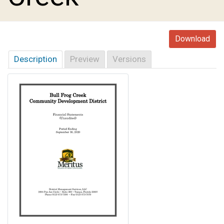
Download
Description
Preview
Versions