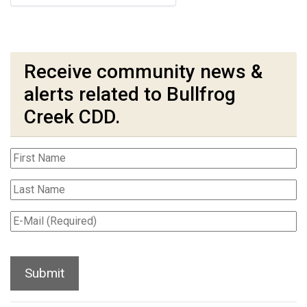
Receive community news &
alerts related to Bullfrog
Creek CDD.