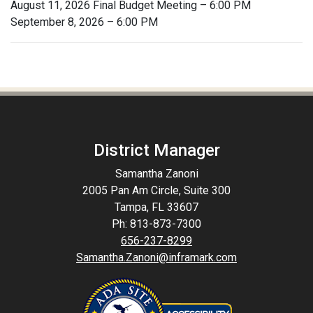
August 11, 2026 Final Budget Meeting – 6:00 PM
September 8, 2026 – 6:00 PM
District Manager
Samantha Zanoni
2005 Pan Am Circle, Suite 300
Tampa, FL 33607
Ph: 813-873-7300
656-237-8299
Samantha.Zanoni@inframark.com