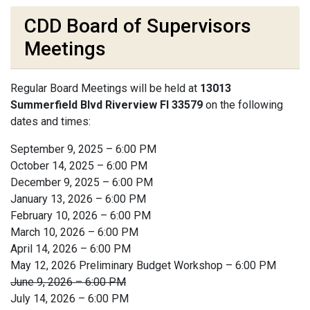
CDD Board of Supervisors
Meetings
Regular Board Meetings will be held at
13013
Summerfield Blvd Riverview Fl 33579
on the following
dates and times:
September 9, 2025 – 6:00 PM
October 14, 2025 – 6:00 PM
December 9, 2025 – 6:00 PM
January 13, 2026 – 6:00 PM
February 10, 2026 – 6:00 PM
March 10, 2026 – 6:00 PM
April 14, 2026 – 6:00 PM
May 12, 2026 Preliminary Budget Workshop – 6:00 PM
June 9, 2026 – 6:00 PM
July 14, 2026 – 6:00 PM