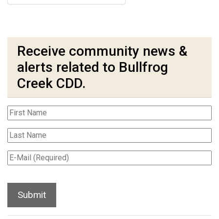
Receive community news &
alerts related to Bullfrog
Creek CDD.