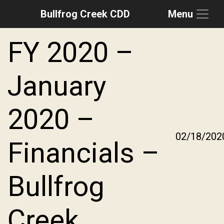
Bullfrog Creek CDD
Menu
Skip to main content
Skip to main navigation
Skip to footer
FY 2020 –
January
2020 –
02/18/202
Financials –
Bullfrog
Creek