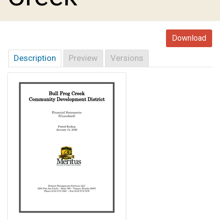
Download
Description
Preview
Versions