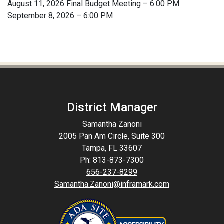
August 11, 2026 Final Budget Meeting – 6:00 PM
September 8, 2026 – 6:00 PM
District Manager
Samantha Zanoni
2005 Pan Am Circle, Suite 300
Tampa, FL 33607
Ph: 813-873-7300
656-237-8299
Samantha.Zanoni@inframark.com