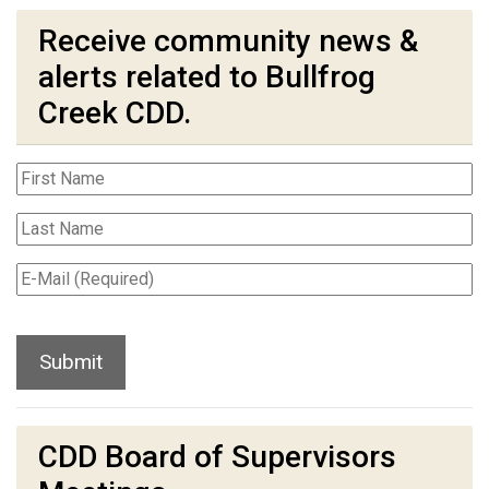
Receive community news &
alerts related to Bullfrog
Creek CDD.
CDD Board of Supervisors