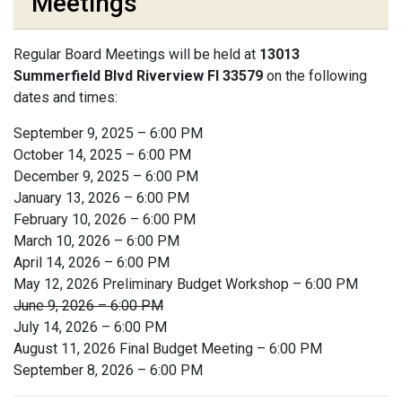
Meetings
Regular Board Meetings will be held at
13013
Summerfield Blvd Riverview Fl 33579
on the following
dates and times:
September 9, 2025 – 6:00 PM
October 14, 2025 – 6:00 PM
December 9, 2025 – 6:00 PM
January 13, 2026 – 6:00 PM
February 10, 2026 – 6:00 PM
March 10, 2026 – 6:00 PM
April 14, 2026 – 6:00 PM
May 12, 2026 Preliminary Budget Workshop – 6:00 PM
June 9, 2026 – 6:00 PM
July 14, 2026 – 6:00 PM
August 11, 2026 Final Budget Meeting – 6:00 PM
September 8, 2026 – 6:00 PM