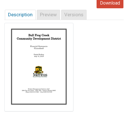
Download
Description
Preview
Versions