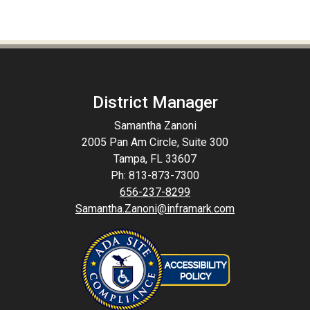
District Manager
Samantha Zanoni
2005 Pan Am Circle, Suite 300
Tampa, FL 33607
Ph: 813-873-7300
656-237-8299
Samantha.Zanoni@inframark.com