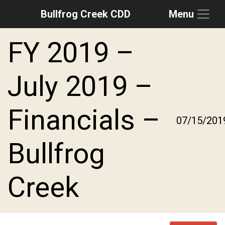
Bullfrog Creek CDD
Menu
Skip to main content
Skip to main navigation
Skip to footer
FY 2019 –
July 2019 –
Financials –
07/15/201
Bullfrog
Creek