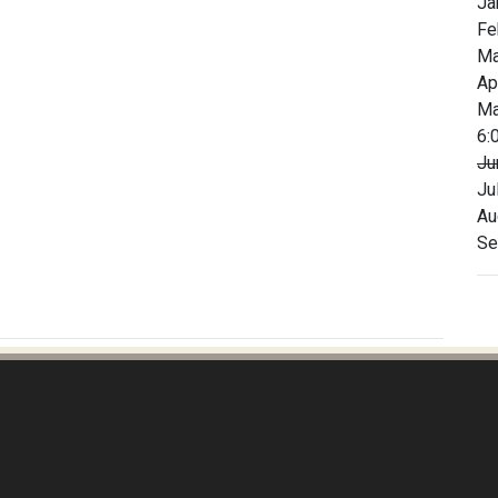
Ja
Fe
Ma
Ap
Ma
6:
Ju
Ju
Au
Se