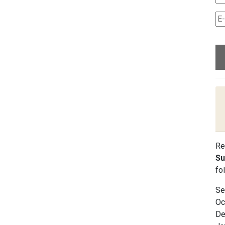
Re
Su
fo
Se
Oc
De