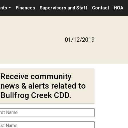
nts
Finances
Supervisors and Staff
Contact
HOA
01/12/2019
Receive community
news & alerts related to
Bullfrog Creek CDD.