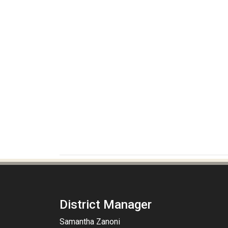
District Manager
Samantha Zanoni