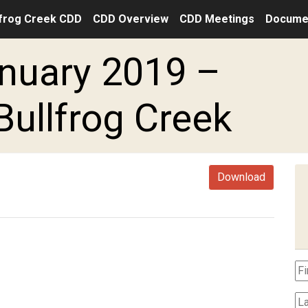
frog Creek CDD
CDD Overview
CDD Meetings
Docume
nuary 2019 –
Bullfrog Creek
Download