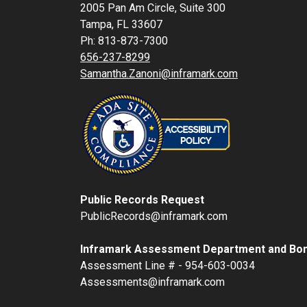
2005 Pan Am Circle, Suite 300
Tampa, FL 33607
Ph: 813-873-7300
656-237-8299
Samantha.Zanoni@inframark.com
Public Records Request
PublicRecords@inframark.com
Inframark Assessment Department and Bon
Assessment Line # - 954-603-0034
Assessments@inframark.com