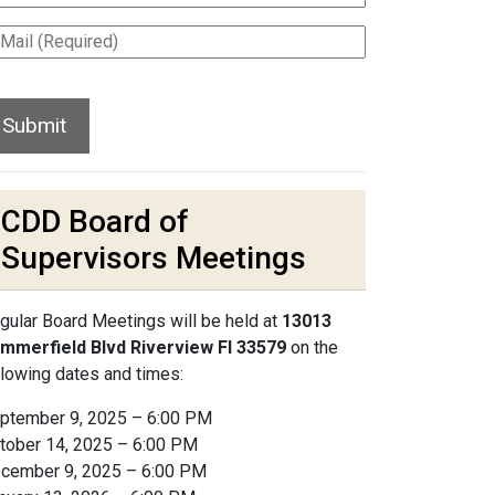
CDD Board of
Supervisors Meetings
gular Board Meetings will be held at
13013
mmerfield Blvd Riverview Fl 33579
on the
llowing dates and times:
ptember 9, 2025 – 6:00 PM
tober 14, 2025 – 6:00 PM
cember 9, 2025 – 6:00 PM