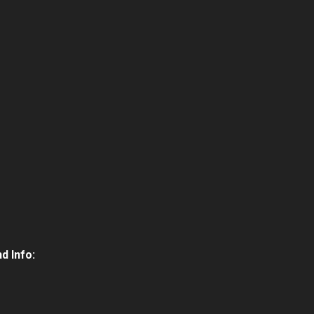
d Info: