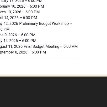
nuary 13, 2026 – 6:00 PM
bruary 10, 2026 – 6:00 PM
rch 10, 2026 – 6:00 PM
ril 14, 2026 – 6:00 PM
y 12, 2026 Preliminary Budget Workshop –
00 PM
ne 9, 2026 – 6:00 PM
ly 14, 2026 – 6:00 PM
gust 11, 2026 Final Budget Meeting – 6:00 PM
ptember 8, 2026 – 6:00 PM