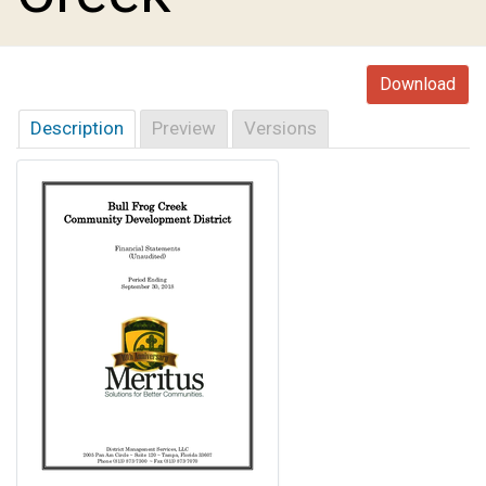
Download
Description
Preview
Versions