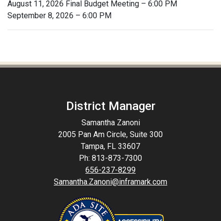
August 11, 2026 Final Budget Meeting – 6:00 PM
September 8, 2026 – 6:00 PM
District Manager
Samantha Zanoni
2005 Pan Am Circle, Suite 300
Tampa, FL 33607
Ph: 813-873-7300
656-237-8299
Samantha.Zanoni@inframark.com