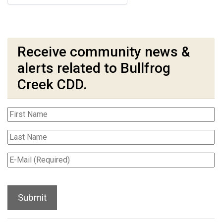
Receive community news &
alerts related to Bullfrog
Creek CDD.