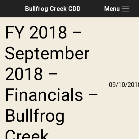
Bullfrog Creek CDD
Menu
Skip to main content
Skip to main navigation
Skip to footer
FY 2018 –
September
2018 –
09/10/201
Financials –
Bullfrog
Creek