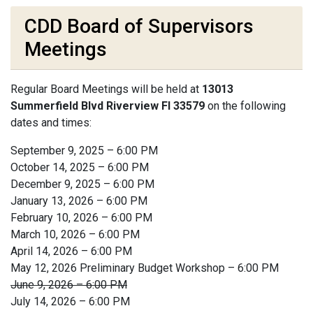
CDD Board of Supervisors
Meetings
Regular Board Meetings will be held at
13013
Summerfield Blvd Riverview Fl 33579
on the following
dates and times:
September 9, 2025 – 6:00 PM
October 14, 2025 – 6:00 PM
December 9, 2025 – 6:00 PM
January 13, 2026 – 6:00 PM
February 10, 2026 – 6:00 PM
March 10, 2026 – 6:00 PM
April 14, 2026 – 6:00 PM
May 12, 2026 Preliminary Budget Workshop – 6:00 PM
June 9, 2026 – 6:00 PM
July 14, 2026 – 6:00 PM