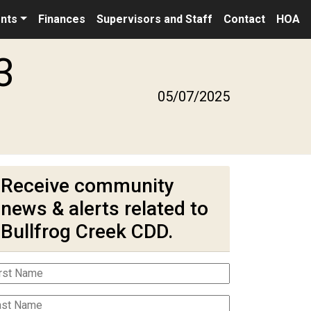
nts
Finances
Supervisors and Staff
Contact
HOA
3
05/07/2025
Receive community
news & alerts related to
Bullfrog Creek CDD.