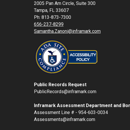
2005 Pan Am Circle, Suite 300
Tampa, FL 33607
Ph: 813-873-7300
656-237-8299
Samantha.Zanoni@inframark.com
Public Records Request
PublicRecords@inframark.com
Inframark Assessment Department and Bon
Assessment Line # - 954-603-0034
Assessments@inframark.com