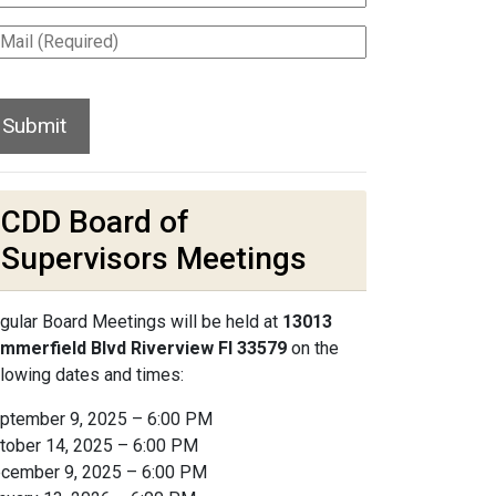
CDD Board of
Supervisors Meetings
gular Board Meetings will be held at
13013
mmerfield Blvd Riverview Fl 33579
on the
llowing dates and times:
ptember 9, 2025 – 6:00 PM
tober 14, 2025 – 6:00 PM
cember 9, 2025 – 6:00 PM