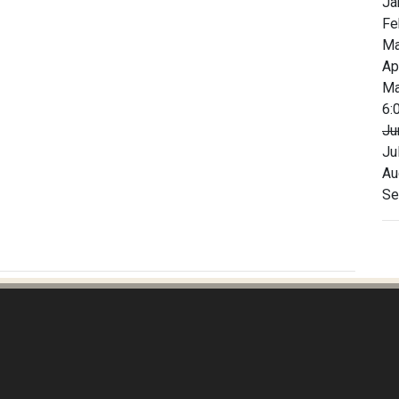
Ja
Fe
Ma
Ap
Ma
6:
Ju
Ju
Au
Se