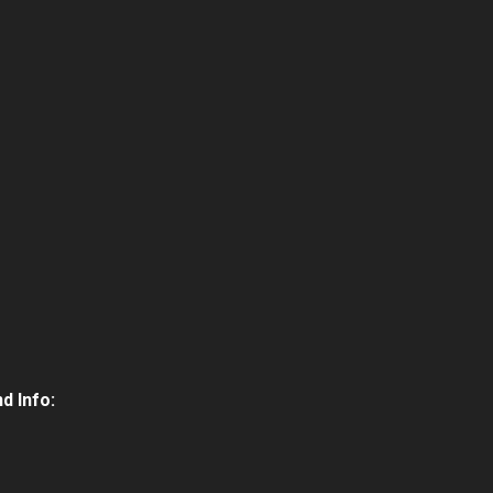
d Info: