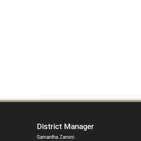
District Manager
Samantha Zanoni