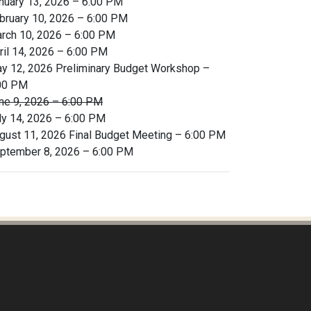
nuary 13, 2026 – 6:00 PM
bruary 10, 2026 – 6:00 PM
rch 10, 2026 – 6:00 PM
ril 14, 2026 – 6:00 PM
y 12, 2026 Preliminary Budget Workshop –
00 PM
ne 9, 2026 – 6:00 PM
ly 14, 2026 – 6:00 PM
gust 11, 2026 Final Budget Meeting – 6:00 PM
ptember 8, 2026 – 6:00 PM