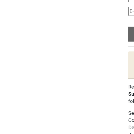
Re
Su
fo
Se
Oc
De