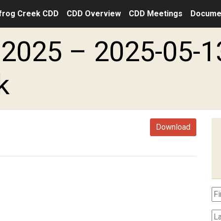
frog Creek CDD
CDD Overview
CDD Meetings
Docume
2025 – 2025-05-1
k
Download