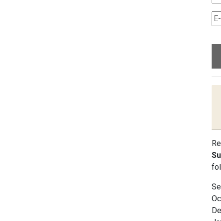
Re
Su
fo
Se
Oc
De