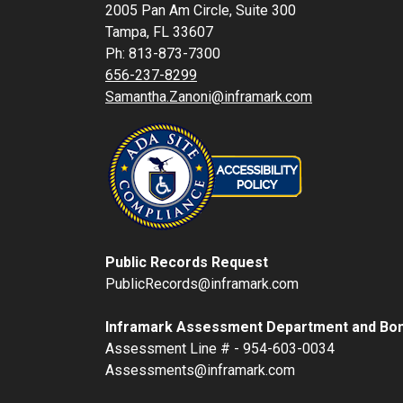
2005 Pan Am Circle, Suite 300
Tampa, FL 33607
Ph: 813-873-7300
656-237-8299
Samantha.Zanoni@inframark.com
Public Records Request
PublicRecords@inframark.com
Inframark Assessment Department and Bon
Assessment Line # - 954-603-0034
Assessments@inframark.com