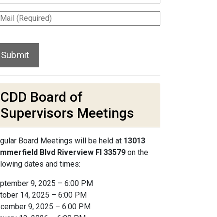
CDD Board of
Supervisors Meetings
gular Board Meetings will be held at
13013
mmerfield Blvd Riverview Fl 33579
on the
llowing dates and times:
ptember 9, 2025 – 6:00 PM
tober 14, 2025 – 6:00 PM
cember 9, 2025 – 6:00 PM