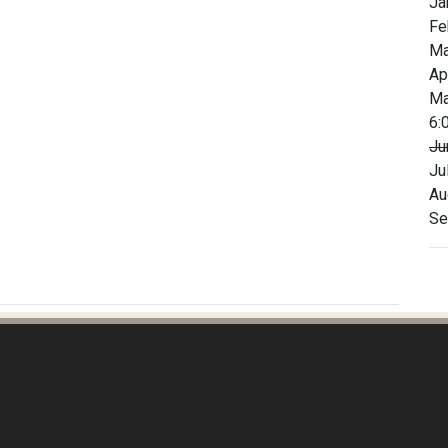
Ja
Fe
Ma
Ap
Ma
6:
Ju
Ju
Au
Se