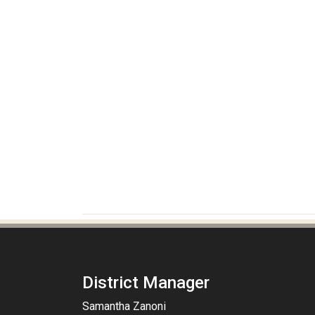
District Manager
Samantha Zanoni