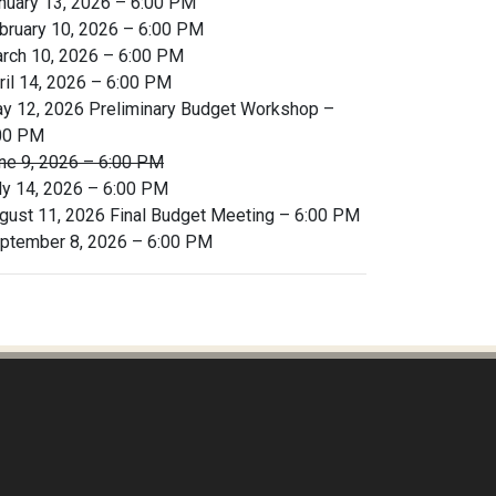
nuary 13, 2026 – 6:00 PM
bruary 10, 2026 – 6:00 PM
rch 10, 2026 – 6:00 PM
ril 14, 2026 – 6:00 PM
y 12, 2026 Preliminary Budget Workshop –
00 PM
ne 9, 2026 – 6:00 PM
ly 14, 2026 – 6:00 PM
gust 11, 2026 Final Budget Meeting – 6:00 PM
ptember 8, 2026 – 6:00 PM