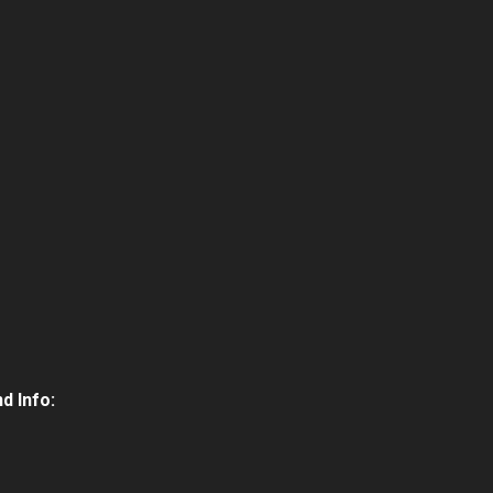
d Info: