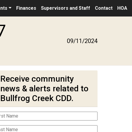
nts
Finances
Supervisors and Staff
Contact
HOA
7
09/11/2024
Receive community
news & alerts related to
Bullfrog Creek CDD.