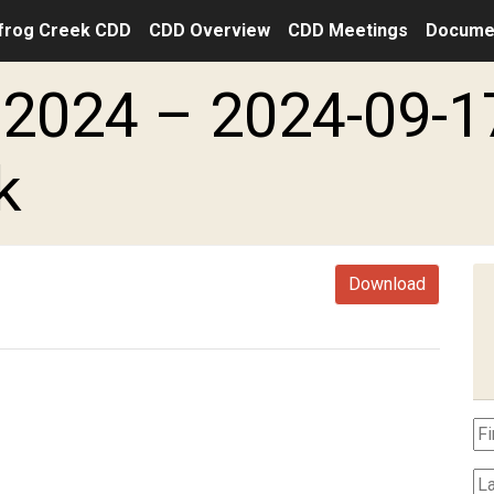
frog Creek CDD
CDD Overview
CDD Meetings
Docume
2024 – 2024-09-1
k
Download