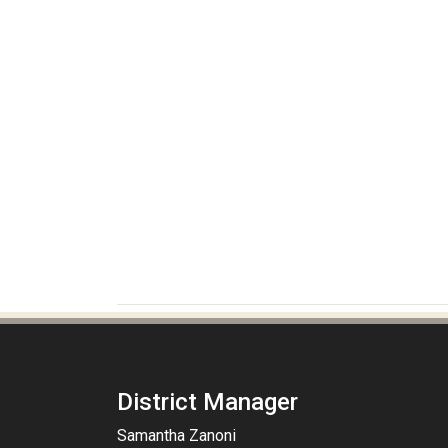
District Manager
Samantha Zanoni