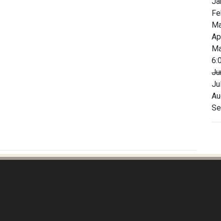
Ja
Fe
Ma
Ap
Ma
6:
Ju
Ju
Au
Se