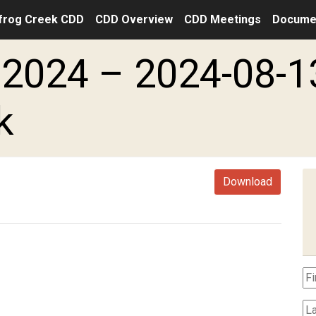
frog Creek CDD
CDD Overview
CDD Meetings
Docume
2024 – 2024-08-1
k
Download