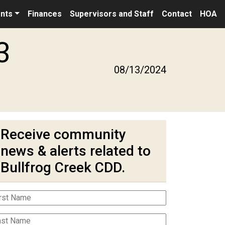
nts
Finances
Supervisors and Staff
Contact
HOA
3
08/13/2024
Receive community
news & alerts related to
Bullfrog Creek CDD.