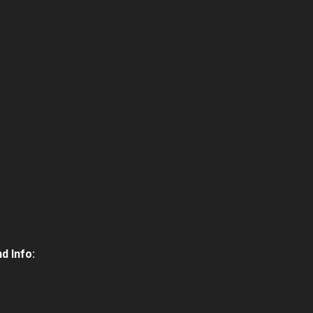
d Info: