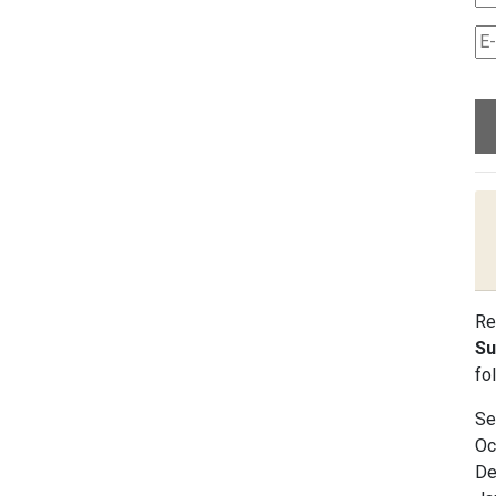
Re
Su
fo
Se
Oc
De