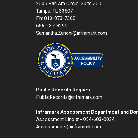
2005 Pan Am Circle, Suite 300
Tampa, FL 33607
Ph: 813-873-7300
656-237-8299
Samantha.Zanoni@inframark.com
Public Records Request
PublicRecords@inframark.com
Inframark Assessment Department and Bon
Assessment Line # - 954-603-0034
Assessments@inframark.com