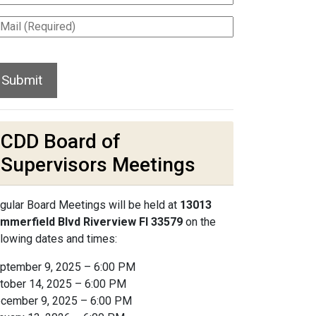
CDD Board of
Supervisors Meetings
gular Board Meetings will be held at
13013
mmerfield Blvd Riverview Fl 33579
on the
llowing dates and times:
ptember 9, 2025 – 6:00 PM
tober 14, 2025 – 6:00 PM
cember 9, 2025 – 6:00 PM