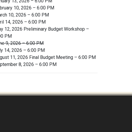
nuary 13, 2026 – 6:00 PM
bruary 10, 2026 – 6:00 PM
rch 10, 2026 – 6:00 PM
ril 14, 2026 – 6:00 PM
y 12, 2026 Preliminary Budget Workshop –
00 PM
ne 9, 2026 – 6:00 PM
ly 14, 2026 – 6:00 PM
gust 11, 2026 Final Budget Meeting – 6:00 PM
ptember 8, 2026 – 6:00 PM