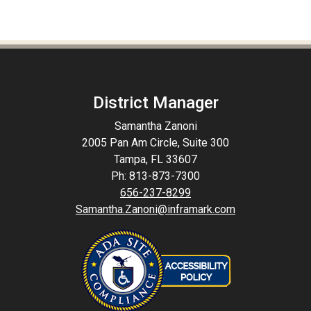
District Manager
Samantha Zanoni
2005 Pan Am Circle, Suite 300
Tampa, FL 33607
Ph: 813-873-7300
656-237-8299
Samantha.Zanoni@inframark.com