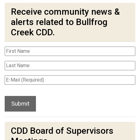
Receive community news &
alerts related to Bullfrog
Creek CDD.
CDD Board of Supervisors