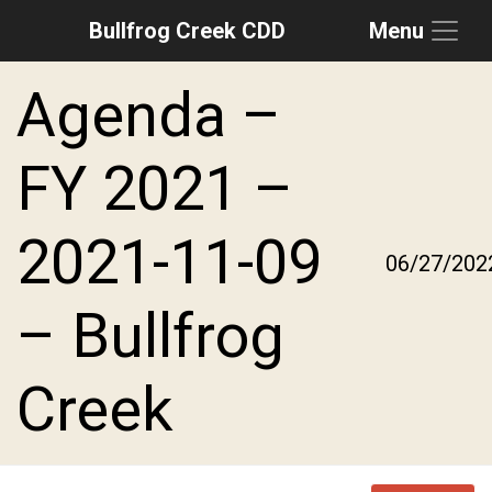
Bullfrog Creek CDD
Menu
Skip to main content
Skip to main navigation
Skip to footer
Agenda –
FY 2021 –
2021-11-09
06/27/202
– Bullfrog
Creek