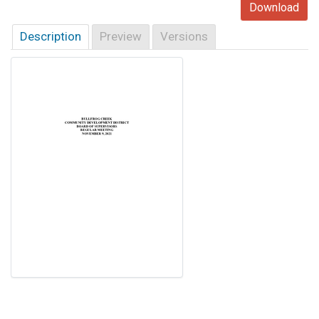
Download
Description
Preview
Versions