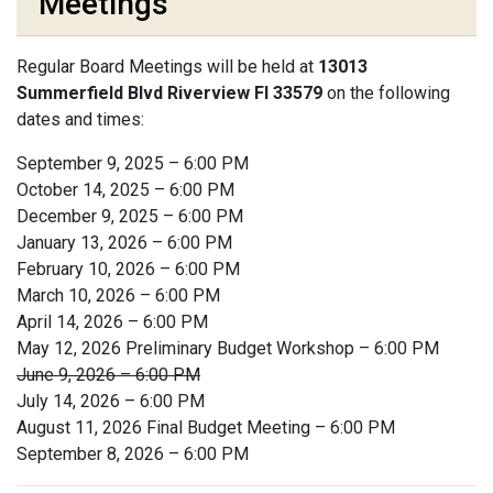
Meetings
Regular Board Meetings will be held at
13013
Summerfield Blvd Riverview Fl 33579
on the following
dates and times:
September 9, 2025 – 6:00 PM
October 14, 2025 – 6:00 PM
December 9, 2025 – 6:00 PM
January 13, 2026 – 6:00 PM
February 10, 2026 – 6:00 PM
March 10, 2026 – 6:00 PM
April 14, 2026 – 6:00 PM
May 12, 2026 Preliminary Budget Workshop – 6:00 PM
June 9, 2026 – 6:00 PM
July 14, 2026 – 6:00 PM
August 11, 2026 Final Budget Meeting – 6:00 PM
September 8, 2026 – 6:00 PM