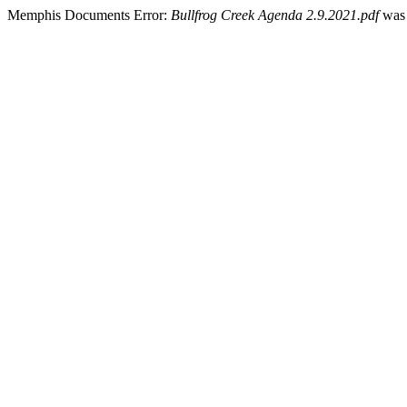
Memphis Documents Error:
Bullfrog Creek Agenda 2.9.2021.pdf
was 